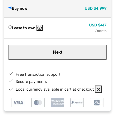
Buy now
USD
$4,999
USD
$417
Lease to own
/ month
Next
Free transaction support
Secure payments
Local currency available in cart at checkout