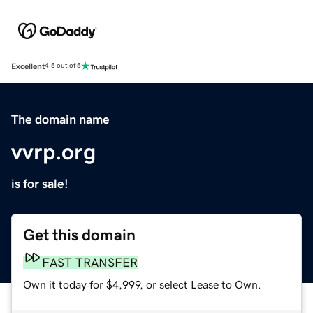
Excellent
4.5 out of 5
The domain name
vvrp.org
is for sale!
Get this domain
FAST TRANSFER
Own it today for $4,999, or select Lease to Own.