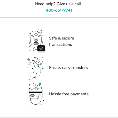
Need help? Give us a call.
480-651-9741
Safe & secure
transactions
Fast & easy transfers
Hassle free payments