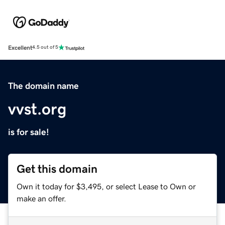
Excellent
4.5 out of 5
The domain name
vvst.org
is for sale!
Get this domain
Own it today for $3,495, or select Lease to Own or
make an offer.