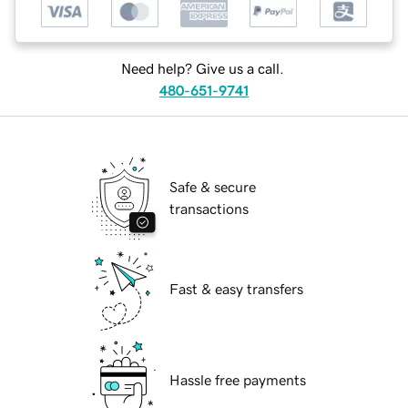
Need help? Give us a call.
480-651-9741
Safe & secure
transactions
Fast & easy transfers
Hassle free payments