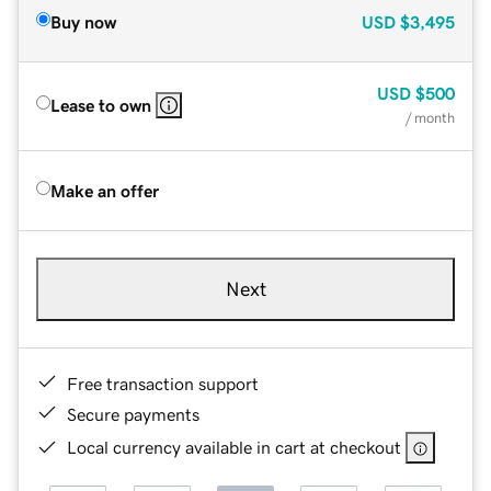
Buy now
USD
$3,495
USD
$500
Lease to own
/ month
Make an offer
Next
Free transaction support
Secure payments
Local currency available in cart at checkout