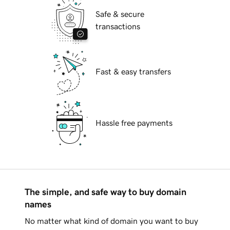
Safe & secure
transactions
Fast & easy transfers
Hassle free payments
The simple, and safe way to buy domain
names
No matter what kind of domain you want to buy