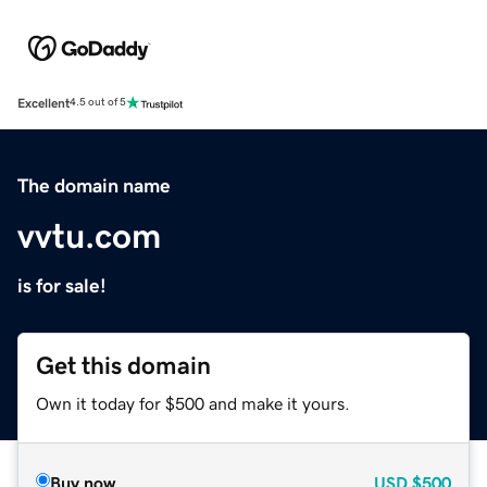
Excellent
4.5 out of 5
The domain name
vvtu.com
is for sale!
Get this domain
Own it today for $500 and make it yours.
Buy now
USD
$500