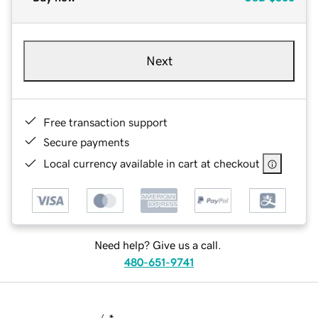
Next
Free transaction support
Secure payments
Local currency available in cart at checkout
Need help? Give us a call.
480-651-9741