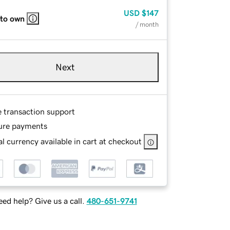
USD
$147
 to own
/ month
Next
e transaction support
ure payments
l currency available in cart at checkout
ed help? Give us a call.
480-651-9741