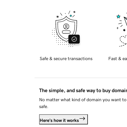
Safe & secure transactions
Fast & ea
The simple, and safe way to buy doma
No matter what kind of domain you want to 
safe.
Here's how it works