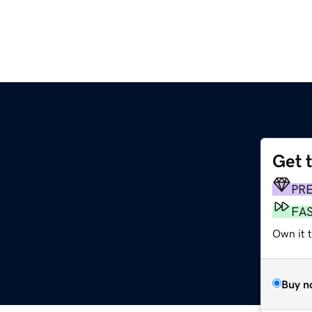
Get 
PR
FA
Own it 
Buy n