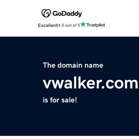
Excellent
4.5 out of 5
The domain name
vwalker.com
is for sale!