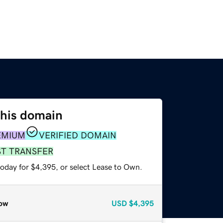
this domain
EMIUM
VERIFIED DOMAIN
ST TRANSFER
today for $4,395, or select Lease to Own.
ow
USD
$4,395