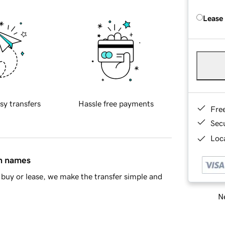
Lease
sy transfers
Hassle free payments
Fre
Sec
Loca
in names
buy or lease, we make the transfer simple and
Ne