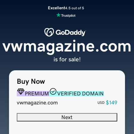
Excellent
4.5 out of 5
vwmagazine.com
is for sale!
Buy Now
PREMIUM
VERIFIED DOMAIN
vwmagazine.com
$149
USD
Next