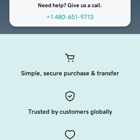
Need help? Give us a call.
+1 480-651-9713
Simple, secure purchase & transfer
Trusted by customers globally