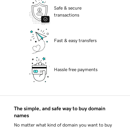
Safe & secure
transactions
Fast & easy transfers
Hassle free payments
The simple, and safe way to buy domain
names
No matter what kind of domain you want to buy