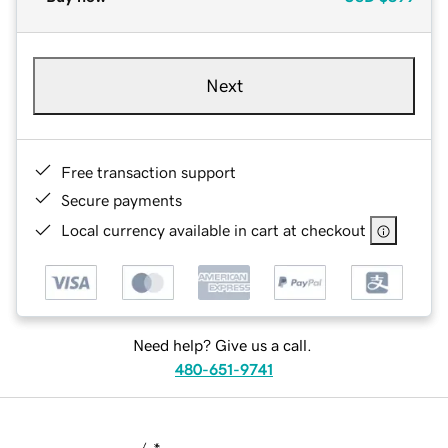
Next
Free transaction support
Secure payments
Local currency available in cart at checkout
Need help? Give us a call.
480-651-9741