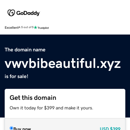
Excellent
4.5 out of 5
The domain name
vwvbibeautiful.xyz
is for sale!
Get this domain
Own it today for $399 and make it yours.
Buy now
USD
$399