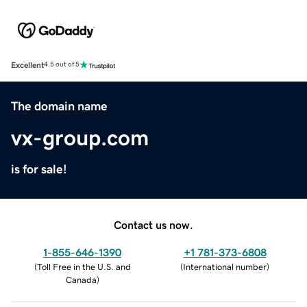
Excellent
4.5 out of 5
The domain name
vx-group.com
is for sale!
Contact us now.
1-855-646-1390
+1 781-373-6808
(
Toll Free in the U.S. and
(
International number
)
Canada
)