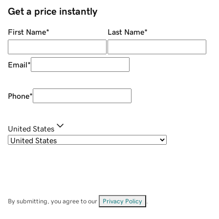
Get a price instantly
First Name
*
Last Name
*
Email
*
Phone
*
United States
By submitting, you agree to our
Privacy Policy
.