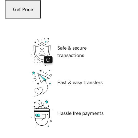
Get Price
Safe & secure
transactions
Fast & easy transfers
Hassle free payments