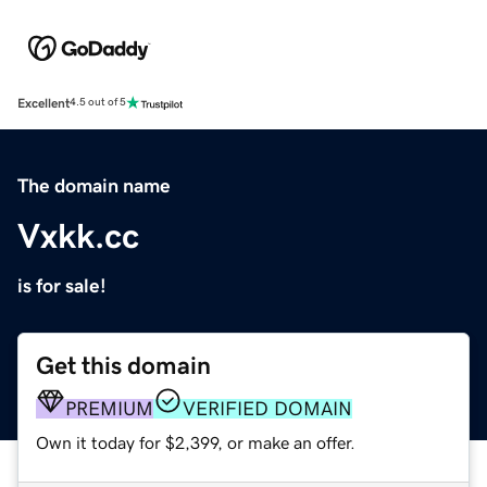
Excellent
4.5 out of 5
The domain name
Vxkk.cc
is for sale!
Get this domain
PREMIUM
VERIFIED DOMAIN
Own it today for $2,399, or make an offer.