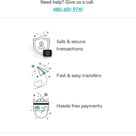
Need help? Give us a call.
480-651-9741
Safe & secure
transactions
Fast & easy transfers
Hassle free payments