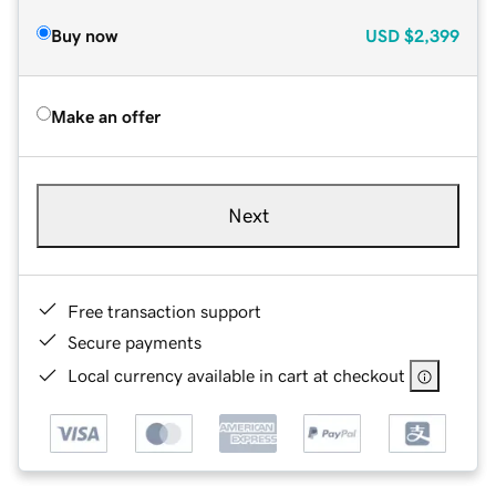
Buy now
USD
$2,399
Make an offer
Next
Free transaction support
Secure payments
Local currency available in cart at checkout