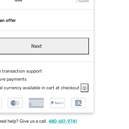
/ month
an offer
Next
e transaction support
ure payments
l currency available in cart at checkout
ed help? Give us a call.
480-651-9741