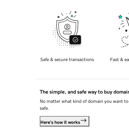
Safe & secure transactions
Fast & ea
The simple, and safe way to buy doma
No matter what kind of domain you want to 
safe.
Here's how it works