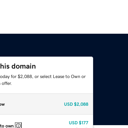
this domain
today for $2,088, or select Lease to Own or
offer.
ow
USD
$2,088
USD
$177
 to own