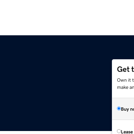
Get 
Own it 
make an 
Buy n
Lease