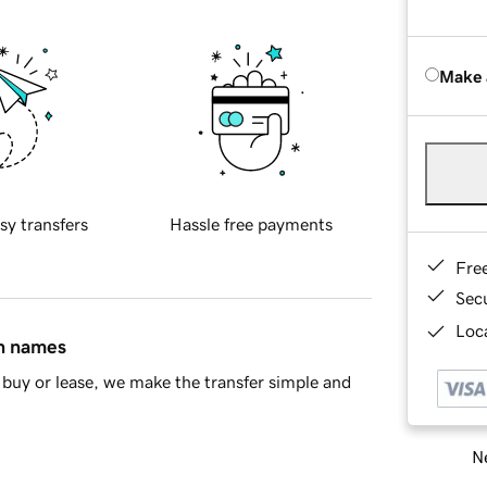
Make 
sy transfers
Hassle free payments
Fre
Sec
Loca
in names
buy or lease, we make the transfer simple and
Ne