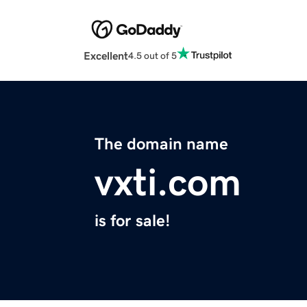
Excellent
4.5 out of 5
The domain name
vxti.com
is for sale!