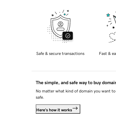
Safe & secure transactions
Fast & ea
The simple, and safe way to buy doma
No matter what kind of domain you want to 
safe.
Here's how it works