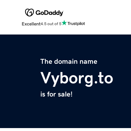
Excellent
4.5 out of 5
The domain name
Vyborg.to
is for sale!