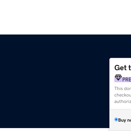
Get 
PR
This dom
checkou
authori
Buy n