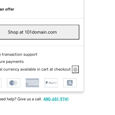
an offer
Shop at 101domain.com
e transaction support
ure payments
l currency available in cart at checkout
ed help? Give us a call.
480-651-9741