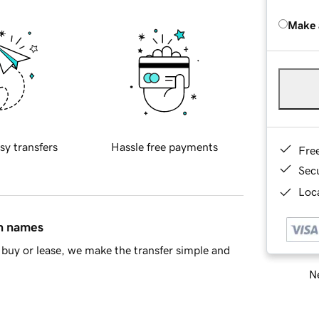
Make 
sy transfers
Hassle free payments
Fre
Sec
Loca
in names
buy or lease, we make the transfer simple and
Ne