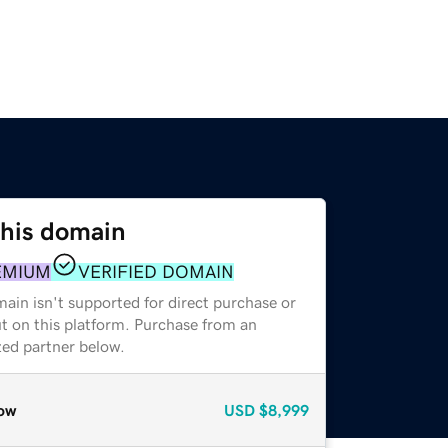
this domain
EMIUM
VERIFIED DOMAIN
ain isn't supported for direct purchase or
t on this platform. Purchase from an
zed partner below.
ow
USD
$8,999