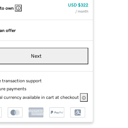
USD
$322
 to own
/ month
an offer
Next
e transaction support
ure payments
l currency available in cart at checkout