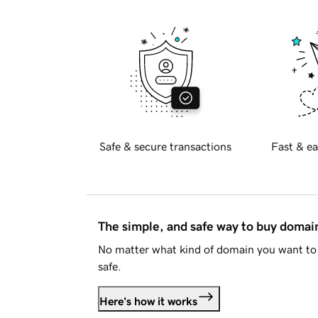
Safe & secure transactions
Fast & ea
The simple, and safe way to buy doma
No matter what kind of domain you want to 
safe.
Here's how it works