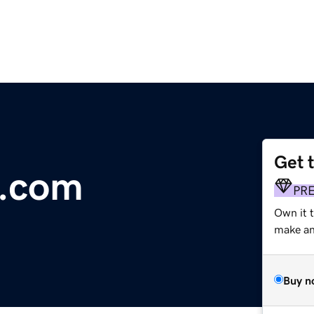
Get 
s.com
PR
Own it 
make an 
Buy n