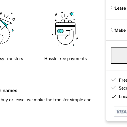
Lease
Make 
sy transfers
Hassle free payments
Fre
Sec
in names
Loca
buy or lease, we make the transfer simple and