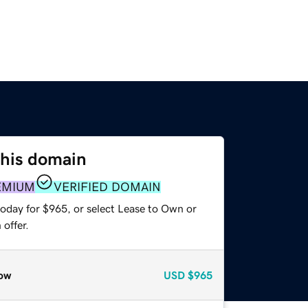
this domain
EMIUM
VERIFIED DOMAIN
today for $965, or select Lease to Own or
offer.
ow
USD
$965