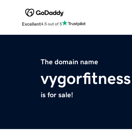
Excellent
4.5 out of 5
The domain name
vygorfitnes
is for sale!