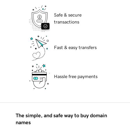
Safe & secure
transactions
Fast & easy transfers
Hassle free payments
The simple, and safe way to buy domain
names