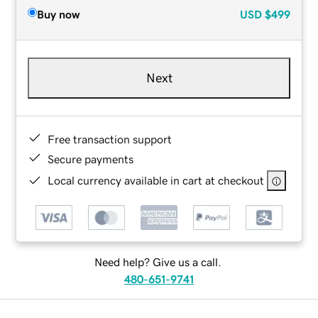
Buy now
USD
$499
Next
Free transaction support
Secure payments
Local currency available in cart at checkout
Need help? Give us a call.
480-651-9741