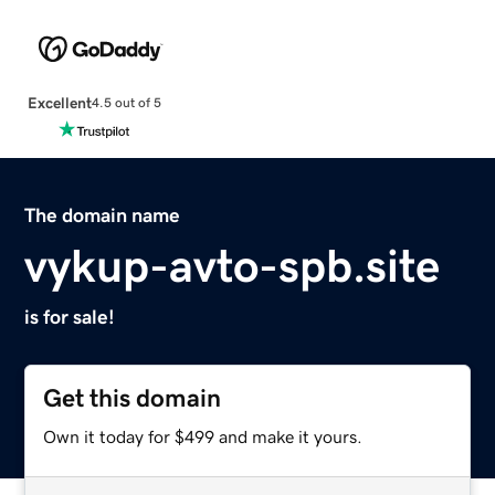
Excellent
4.5 out of 5
The domain name
vykup-avto-spb.site
is for sale!
Get this domain
Own it today for $499 and make it yours.