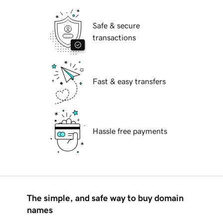
Safe & secure
transactions
Fast & easy transfers
Hassle free payments
The simple, and safe way to buy domain
names