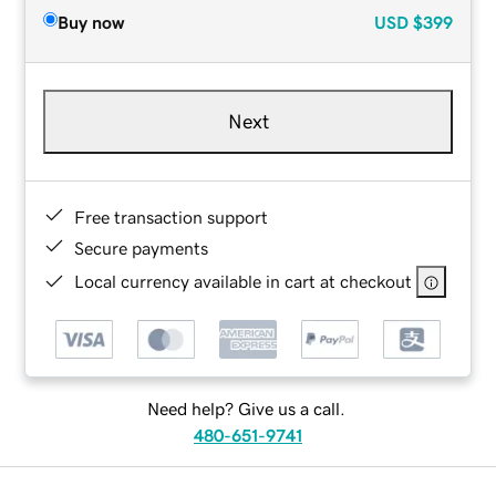
Buy now
USD
$399
Next
Free transaction support
Secure payments
Local currency available in cart at checkout
Need help? Give us a call.
480-651-9741