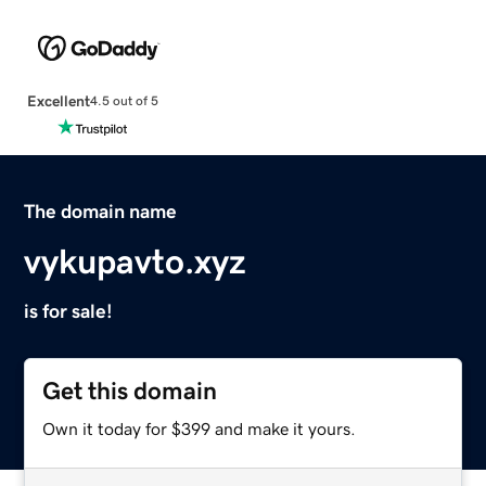
Excellent
4.5 out of 5
The domain name
vykupavto.xyz
is for sale!
Get this domain
Own it today for $399 and make it yours.