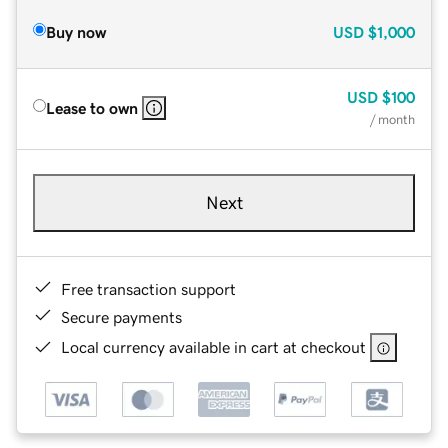
Buy now
USD
$1,000
USD
$100
Lease to own
/ month
Next
Free transaction support
Secure payments
Local currency available in cart at checkout