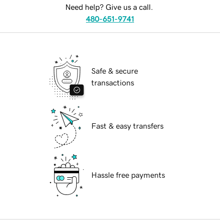
Need help? Give us a call.
480-651-9741
Safe & secure
transactions
Fast & easy transfers
Hassle free payments