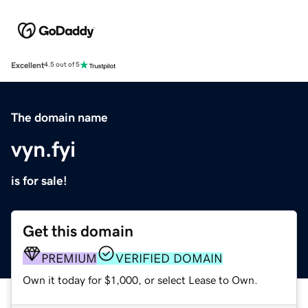
Excellent
4.5 out of 5
The domain name
vyn.fyi
is for sale!
Get this domain
PREMIUM
VERIFIED DOMAIN
Own it today for $1,000, or select Lease to Own.