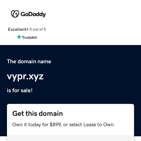
Excellent
4.5 out of 5
The domain name
vypr.xyz
is for sale!
Get this domain
Own it today for $899, or select Lease to Own.