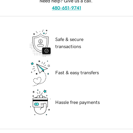
Need help? Give us a call.
480-651-9741
Safe & secure
transactions
Fast & easy transfers
Hassle free payments