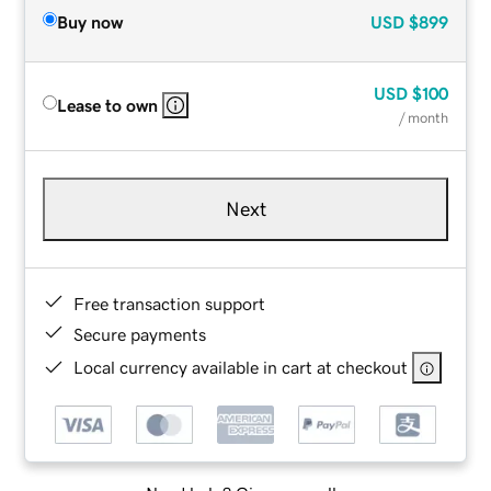
Buy now
USD
$899
USD
$100
Lease to own
/ month
Next
Free transaction support
Secure payments
Local currency available in cart at checkout