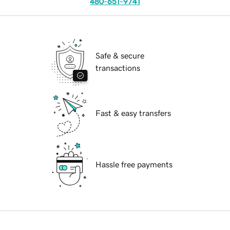
480-651-9741
Safe & secure
transactions
Fast & easy transfers
Hassle free payments