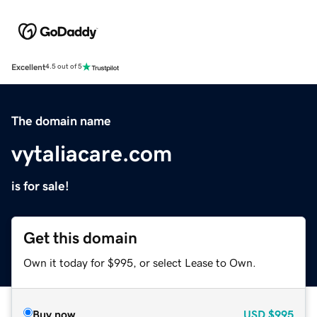
Excellent
4.5 out of 5
The domain name
vytaliacare.com
is for sale!
Get this domain
Own it today for $995, or select Lease to Own.
Buy now
USD
$995