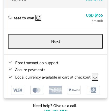
USD
$166
Lease to own
/ month
Next
Free transaction support
Secure payments
Local currency available in cart at checkout
Need help? Give us a call.