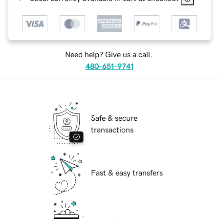
Need help? Give us a call.
480-651-9741
Safe & secure
transactions
Fast & easy transfers