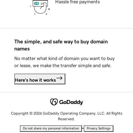
Hassle free payments
The simple, and safe way to buy domain
names
No matter what kind of domain you want to buy
or lease, we make the transfer simple and safe.
Here's how it works
Copyright © 2026 GoDaddy Operating Company, LLC. All Rights
Reserved.
•
Do not share my personal information
Privacy Settings