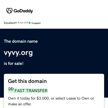
Excellent
4.5 out of 5
The domain name
vyvy.org
is for sale!
Get this domain
FAST TRANSFER
Own it today for $3,000, or select Lease to Own or
make an offer.