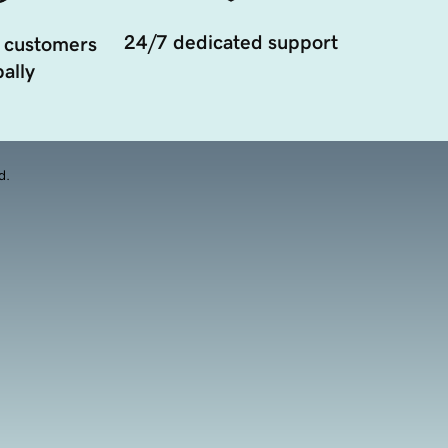
24/7 dedicated support
 customers
ally
d.