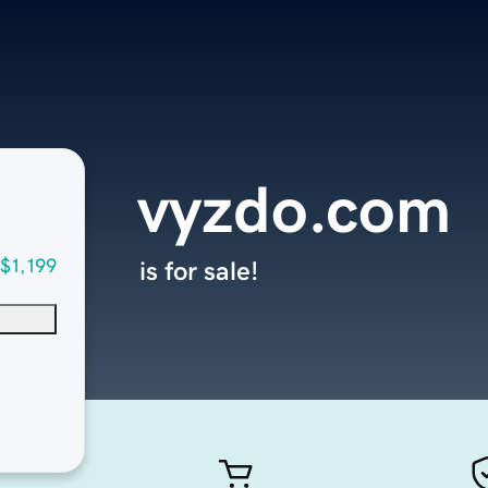
vyzdo.com
$1,199
is for sale!