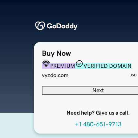
Buy Now
PREMIUM
VERIFIED DOMAIN
vyzdo.com
USD
Next
Need help? Give us a call.
+1 480-651-9713