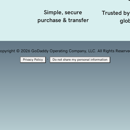
Simple, secure
Trusted by
purchase & transfer
glob
opyright © 2026 GoDaddy Operating Company, LLC. All Rights Reserve
·
Privacy Policy
Do not share my personal information