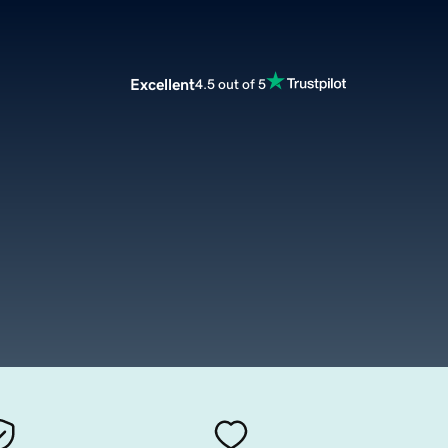
Excellent
4.5 out of 5