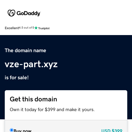
Excellent
4.5 out of 5
The domain name
vze-part.xyz
is for sale!
Get this domain
Own it today for $399 and make it yours.
Buy now
USD
$399