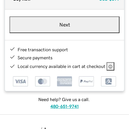
Next
Free transaction support
Secure payments
Local currency available in cart at checkout
Need help? Give us a call.
480-651-9741