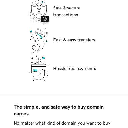
Safe & secure
transactions
Fast & easy transfers
Hassle free payments
The simple, and safe way to buy domain
names
No matter what kind of domain you want to buy