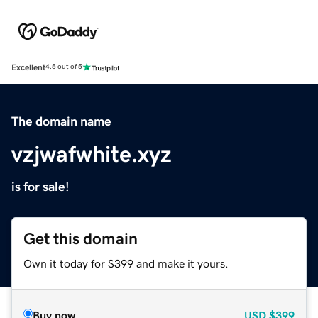
Excellent
4.5 out of 5
The domain name
vzjwafwhite.xyz
is for sale!
Get this domain
Own it today for $399 and make it yours.
Buy now
USD
$399