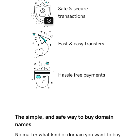
Safe & secure
transactions
Fast & easy transfers
Hassle free payments
The simple, and safe way to buy domain
names
No matter what kind of domain you want to buy