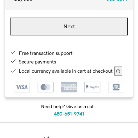
Next
Free transaction support
Secure payments
Local currency available in cart at checkout
Need help? Give us a call.
480-651-9741