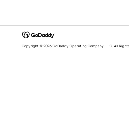
Copyright © 2026 GoDaddy Operating Company, LLC. All Right