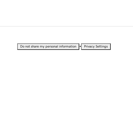
•
Do not share my personal information
Privacy Settings