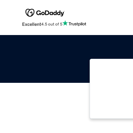
Excellent
4.5 out of 5