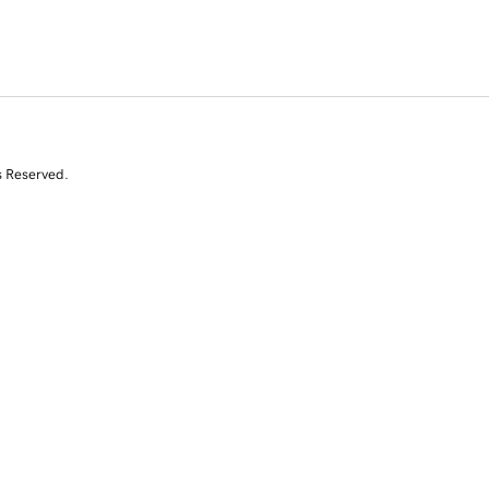
s Reserved.