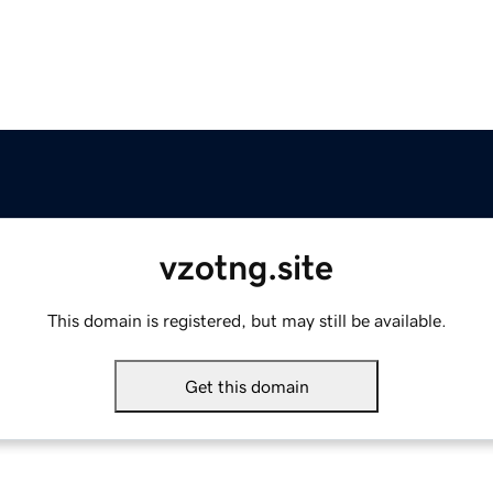
vzotng.site
This domain is registered, but may still be available.
Get this domain