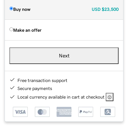
Buy now
USD
$23,500
Make an offer
Next
Free transaction support
Secure payments
Local currency available in cart at checkout