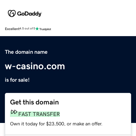
Excellent
4.5 out of 5
The domain name
w-casino.com
is for sale!
Get this domain
FAST TRANSFER
Own it today for $23,500, or make an offer.