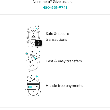
Need help? Give us a call.
480-651-9741
Safe & secure
transactions
Fast & easy transfers
Hassle free payments