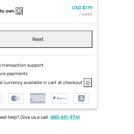
USD
$179
 to own
/ month
Next
e transaction support
ure payments
l currency available in cart at checkout
ed help? Give us a call.
480-651-9741