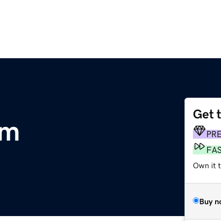
Get 
om
PR
FA
Own it 
Buy n