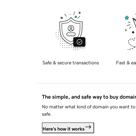
Safe & secure transactions
Fast & ea
The simple, and safe way to buy doma
No matter what kind of domain you want to 
safe.
Here's how it works