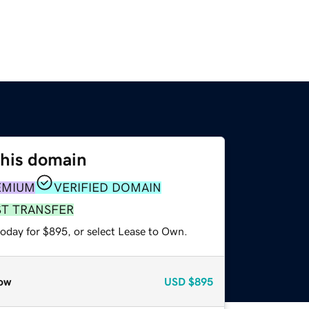
this domain
EMIUM
VERIFIED DOMAIN
ST TRANSFER
today for $895, or select Lease to Own.
ow
USD
$895