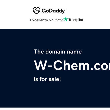
Excellent
4.5 out of 5
The domain name
W-Chem.c
is for sale!