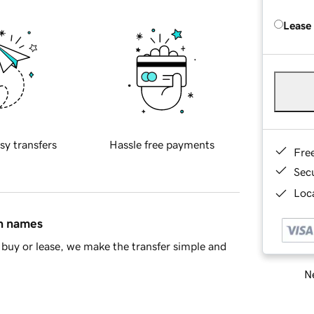
Lease
sy transfers
Hassle free payments
Fre
Sec
Loca
in names
buy or lease, we make the transfer simple and
Ne