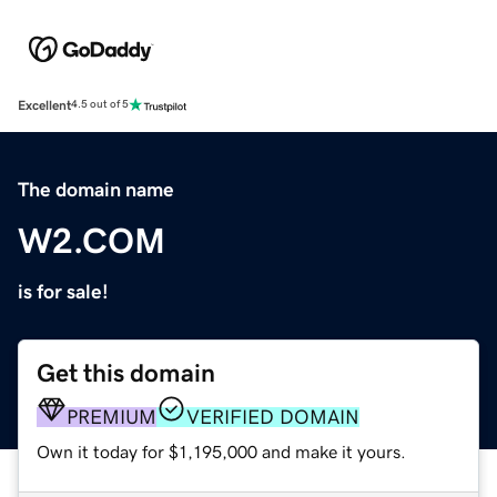
Excellent
4.5 out of 5
The domain name
W2.COM
is for sale!
Get this domain
PREMIUM
VERIFIED DOMAIN
Own it today for $1,195,000 and make it yours.