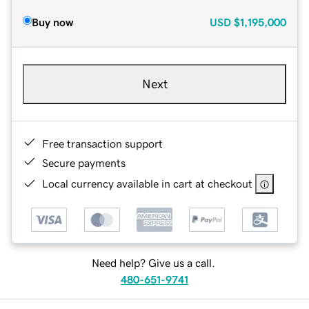
Buy now
USD
$1,195,000
Next
Free transaction support
Secure payments
Local currency available in cart at checkout
Need help? Give us a call.
480-651-9741