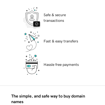
Safe & secure
transactions
Fast & easy transfers
Hassle free payments
The simple, and safe way to buy domain
names