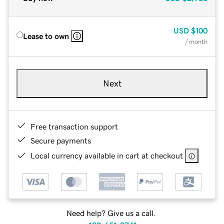
USD
$100
Lease to own
/ month
Next
Free transaction support
Secure payments
Local currency available in cart at checkout
Need help? Give us a call.