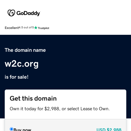
Excellent
4.5 out of 5
The domain name
w2c.org
is for sale!
Get this domain
Own it today for $2,988, or select Lease to Own.
Buy now
USD
$2,988