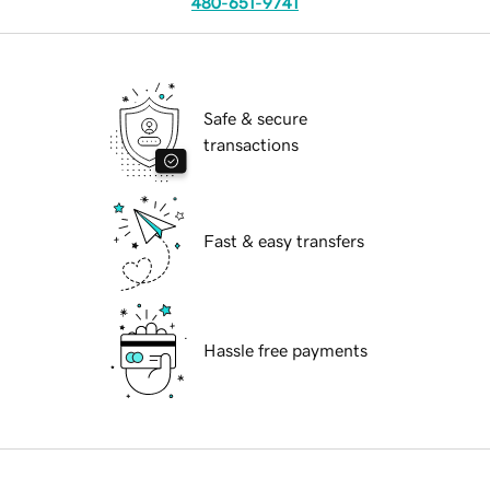
480-651-9741
Safe & secure
transactions
Fast & easy transfers
Hassle free payments