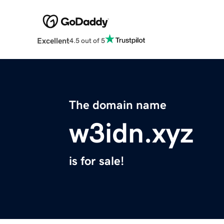
Excellent
4.5 out of 5
The domain name
w3idn.xyz
is for sale!