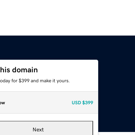
this domain
today for $399 and make it yours.
ow
USD
$399
Next