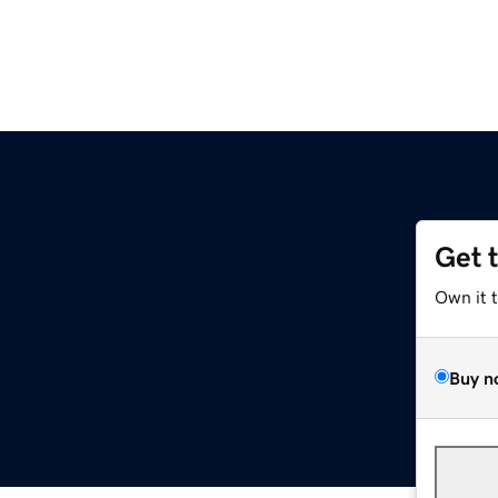
Get 
Own it 
Buy n