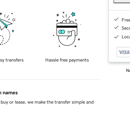
Fre
Sec
Loca
sy transfers
Hassle free payments
Ne
in names
buy or lease, we make the transfer simple and