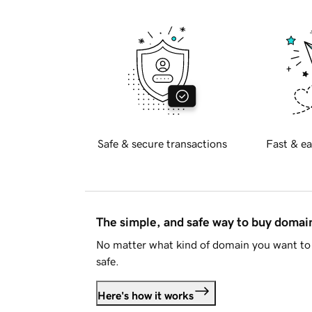
Safe & secure transactions
Fast & ea
The simple, and safe way to buy doma
No matter what kind of domain you want to 
safe.
Here's how it works