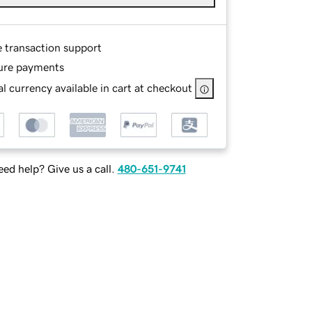
e transaction support
ure payments
l currency available in cart at checkout
ed help? Give us a call.
480-651-9741