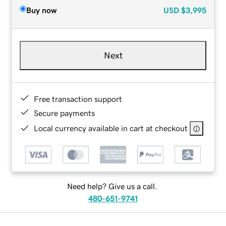
Buy now
USD
$3,995
Next
Free transaction support
Secure payments
Local currency available in cart at checkout
Need help? Give us a call.
480-651-9741