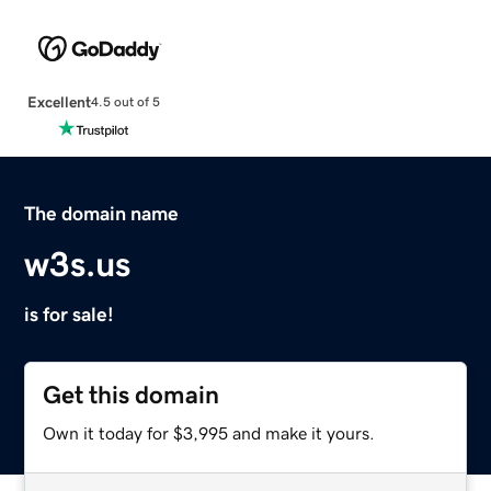
Excellent
4.5 out of 5
The domain name
w3s.us
is for sale!
Get this domain
Own it today for $3,995 and make it yours.