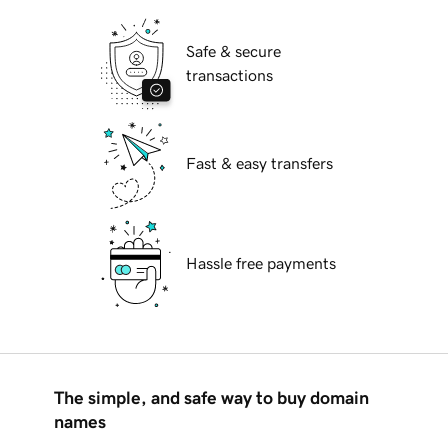
Safe & secure
transactions
Fast & easy transfers
Hassle free payments
The simple, and safe way to buy domain
names