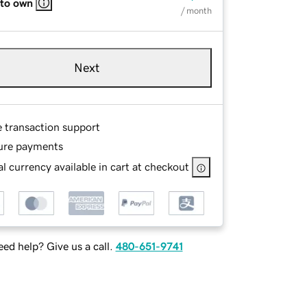
 to own
/ month
Next
e transaction support
ure payments
l currency available in cart at checkout
ed help? Give us a call.
480-651-9741