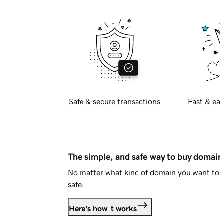
Safe & secure transactions
Fast & ea
The simple, and safe way to buy doma
No matter what kind of domain you want to 
safe.
Here's how it works