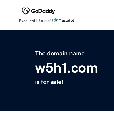
Excellent
4.5 out of 5
The domain name
w5h1.com
is for sale!