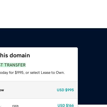
this domain
ST TRANSFER
today for $995, or select Lease to Own.
ow
USD
$995
USD
$166