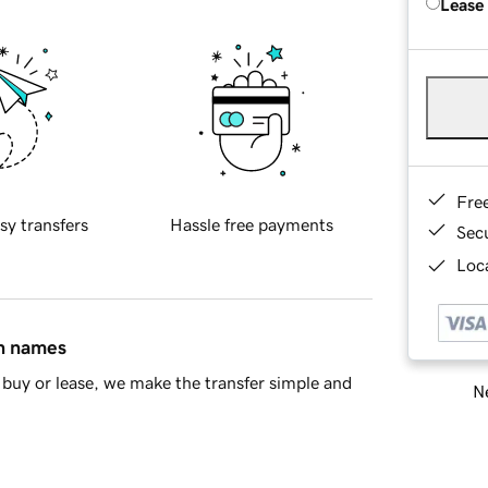
Lease
Fre
sy transfers
Hassle free payments
Sec
Loca
in names
buy or lease, we make the transfer simple and
Ne