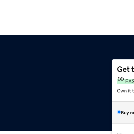
Get 
FA
Own it 
Buy n