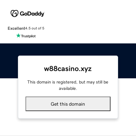
Excellent
4.5 out of 5
w88casino.xyz
This domain is registered, but may still be
available.
Get this domain