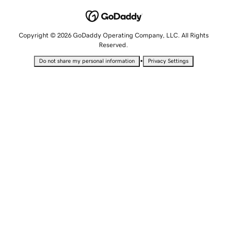
Copyright © 2026 GoDaddy Operating Company, LLC. All Rights
Reserved.
•
Do not share my personal information
Privacy Settings