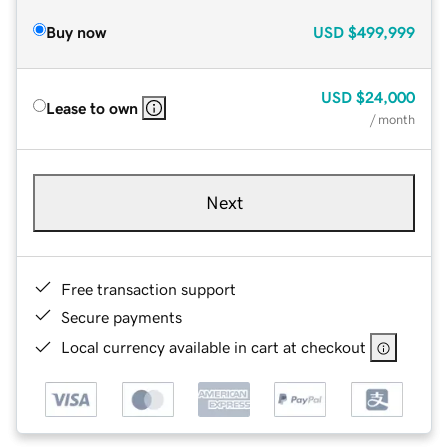
Buy now
USD
$499,999
USD
$24,000
Lease to own
/ month
Next
Free transaction support
Secure payments
Local currency available in cart at checkout