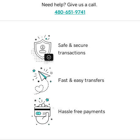
Need help? Give us a call.
480-651-9741
Safe & secure
transactions
Fast & easy transfers
Hassle free payments