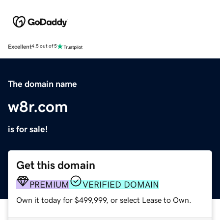
Excellent
4.5 out of 5
The domain name
w8r.com
is for sale!
Get this domain
PREMIUM
VERIFIED DOMAIN
Own it today for $499,999, or select Lease to Own.