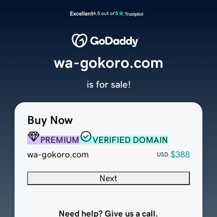
Excellent
4.5 out of 5
wa-gokoro.com
is for sale!
Buy Now
PREMIUM
VERIFIED DOMAIN
wa-gokoro.com
$388
USD
Next
Need help? Give us a call.