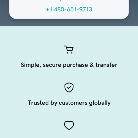
+1 480-651-9713
Simple, secure purchase & transfer
Trusted by customers globally