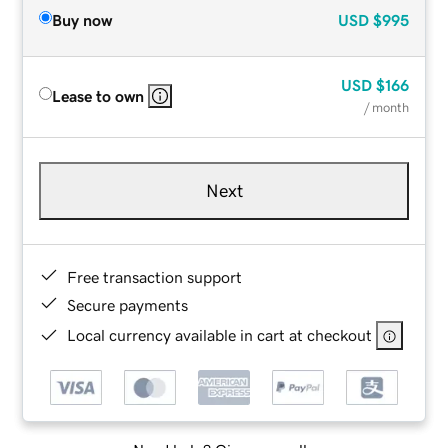
Buy now
USD
$995
USD
$166
Lease to own
/ month
Next
Free transaction support
Secure payments
Local currency available in cart at checkout