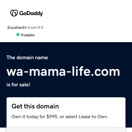
Excellent
4.5 out of 5
The domain name
wa-mama-life.com
is for sale!
Get this domain
Own it today for $995, or select Lease to Own.