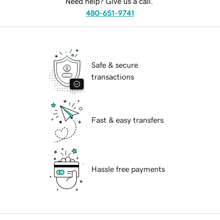
Need help? Give us a call.
480-651-9741
Safe & secure
transactions
Fast & easy transfers
Hassle free payments