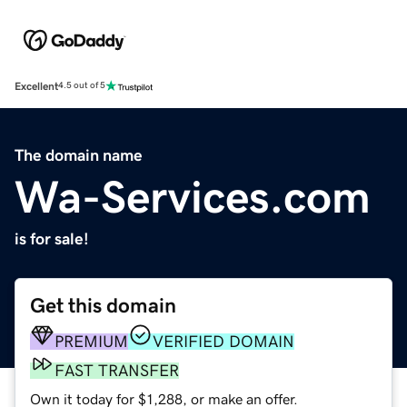
Excellent
4.5 out of 5
The domain name
Wa-Services.com
is for sale!
Get this domain
PREMIUM
VERIFIED DOMAIN
FAST TRANSFER
Own it today for $1,288, or make an offer.