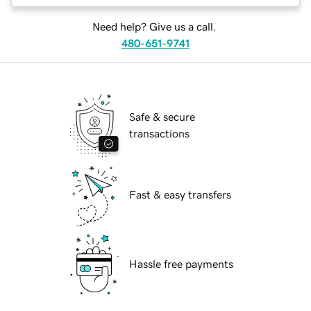
Need help? Give us a call.
480-651-9741
Safe & secure
transactions
Fast & easy transfers
Hassle free payments