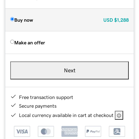
Buy now
USD
$1,288
Make an offer
Next
Free transaction support
Secure payments
Local currency available in cart at checkout