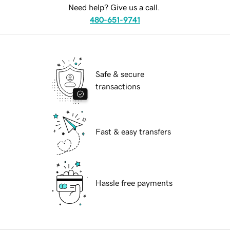
Need help? Give us a call.
480-651-9741
Safe & secure
transactions
Fast & easy transfers
Hassle free payments