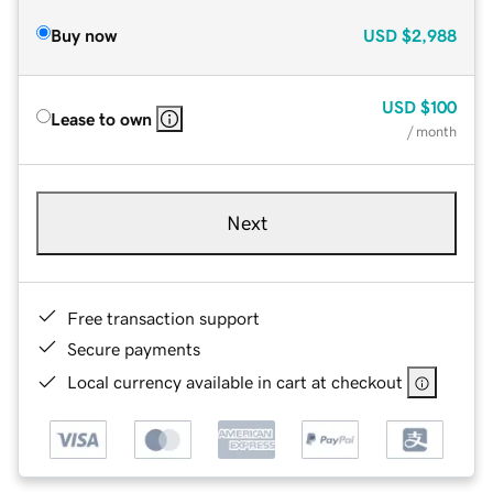
Buy now
USD
$2,988
USD
$100
Lease to own
/ month
Next
Free transaction support
Secure payments
Local currency available in cart at checkout