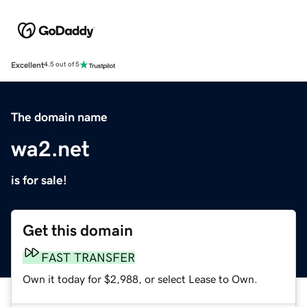
Excellent
4.5 out of 5
The domain name
wa2.net
is for sale!
Get this domain
FAST TRANSFER
Own it today for $2,988, or select Lease to Own.