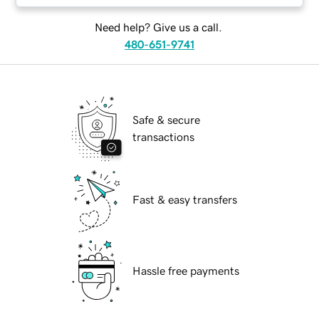
Need help? Give us a call.
480-651-9741
Safe & secure
transactions
Fast & easy transfers
Hassle free payments