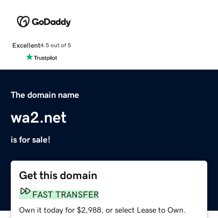
Excellent
4.5 out of 5
The domain name
wa2.net
is for sale!
Get this domain
FAST TRANSFER
Own it today for $2,988, or select Lease to Own.