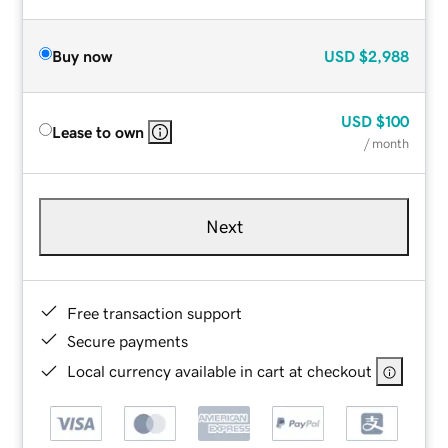
Buy now
USD
$2,988
USD
$100
Lease to own
/ month
Next
Free transaction support
Secure payments
Local currency available in cart at checkout