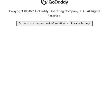
Copyright © 2026 GoDaddy Operating Company, LLC. All Rights
Reserved.
•
Do not share my personal information
Privacy Settings