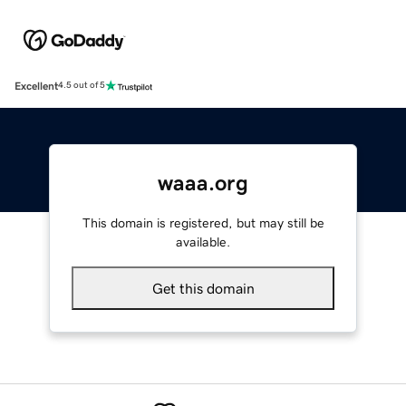
Excellent
4.5 out of 5
waaa.org
This domain is registered, but may still be
available.
Get this domain