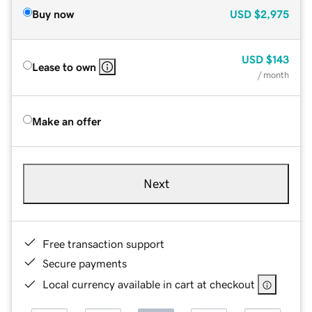
Buy now
USD
$2,975
USD
$143
Lease to own
/ month
Make an offer
Next
Free transaction support
Secure payments
Local currency available in cart at checkout