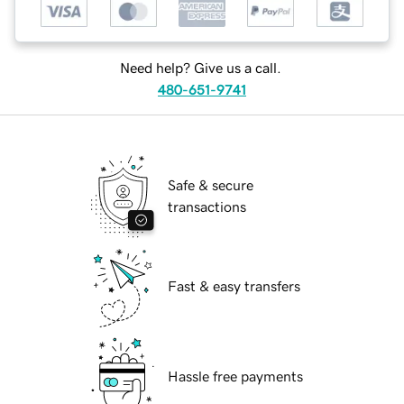
Need help? Give us a call.
480-651-9741
Safe & secure
transactions
Fast & easy transfers
Hassle free payments