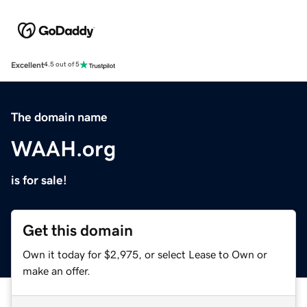
Excellent
4.5 out of 5
The domain name
WAAH.org
is for sale!
Get this domain
Own it today for $2,975, or select Lease to Own or
make an offer.