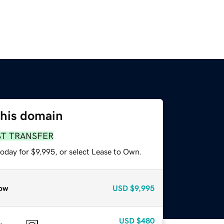
this domain
ST TRANSFER
oday for $9,995, or select Lease to Own.
ow
USD
$9,995
USD
$480