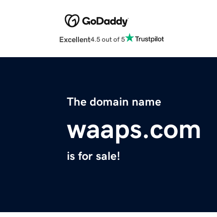
Excellent
4.5 out of 5
The domain name
waaps.com
is for sale!