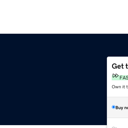
Get 
FA
Own it t
Buy n