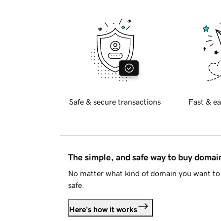
Safe & secure transactions
Fast & ea
The simple, and safe way to buy doma
No matter what kind of domain you want to 
safe.
Here's how it works