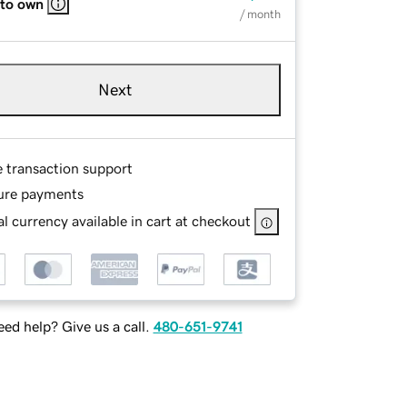
 to own
/ month
Next
e transaction support
ure payments
l currency available in cart at checkout
ed help? Give us a call.
480-651-9741