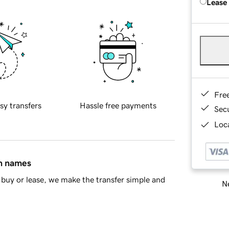
Lease
Fre
sy transfers
Hassle free payments
Sec
Loca
in names
buy or lease, we make the transfer simple and
Ne