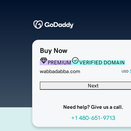
Buy Now
PREMIUM
VERIFIED DOMAIN
wabbadabba.com
USD
Next
Need help? Give us a call.
+1 480-651-9713