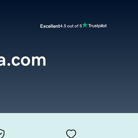
Excellent
4.5 out of 5
a.com