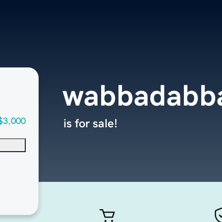
wabbadabb
$3,000
is for sale!