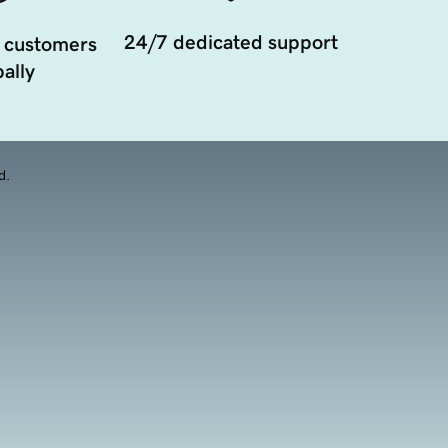
24/7 dedicated support
 customers
ally
d.