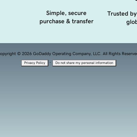
Simple, secure
Trusted by
purchase & transfer
glob
opyright © 2026 GoDaddy Operating Company, LLC. All Rights Reserve
·
Privacy Policy
Do not share my personal information