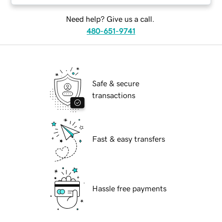
Need help? Give us a call.
480-651-9741
Safe & secure
transactions
Fast & easy transfers
Hassle free payments