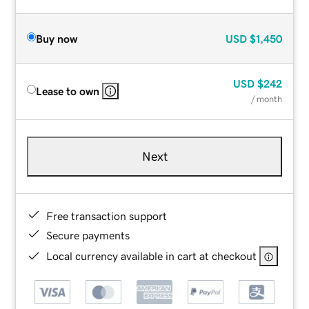
Buy now
USD
$1,450
USD
$242
Lease to own
/ month
Next
Free transaction support
Secure payments
Local currency available in cart at checkout