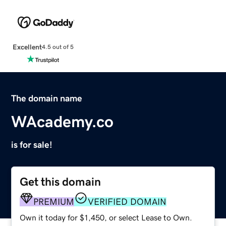
Excellent
4.5 out of 5
The domain name
WAcademy.co
is for sale!
Get this domain
PREMIUM
VERIFIED DOMAIN
Own it today for $1,450, or select Lease to Own.