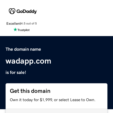
Excellent
4.5 out of 5
The domain name
wadapp.com
is for sale!
Get this domain
Own it today for $1,999, or select Lease to Own.