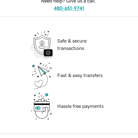
Need help? Give us a call.
480-651-9741
Safe & secure
transactions
Fast & easy transfers
Hassle free payments