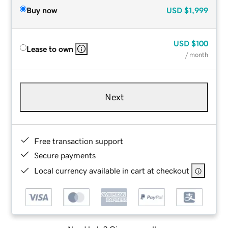
Buy now
USD
$1,999
USD
$100
Lease to own
/ month
Next
Free transaction support
Secure payments
Local currency available in cart at checkout