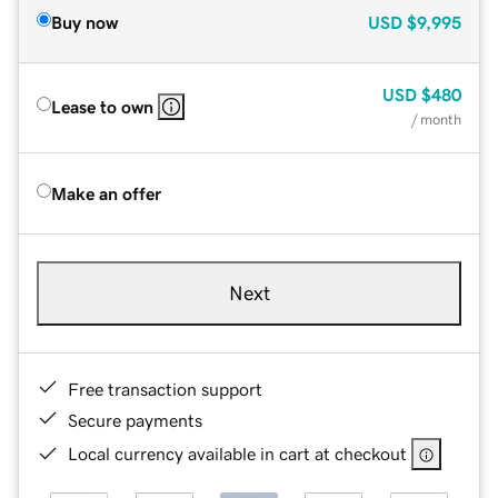
Buy now
USD
$9,995
USD
$480
Lease to own
/ month
Make an offer
Next
Free transaction support
Secure payments
Local currency available in cart at checkout