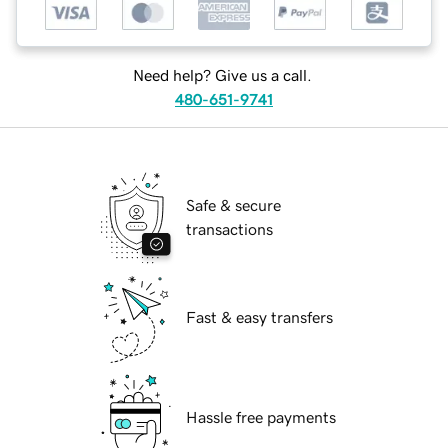
Need help? Give us a call.
480-651-9741
Safe & secure
transactions
Fast & easy transfers
Hassle free payments