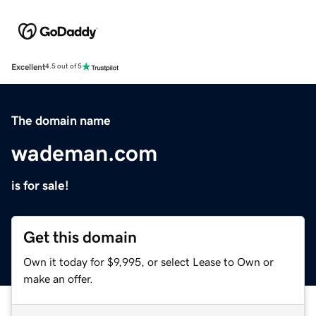
Excellent
4.5 out of 5
The domain name
wademan.com
is for sale!
Get this domain
Own it today for $9,995, or select Lease to Own or
make an offer.