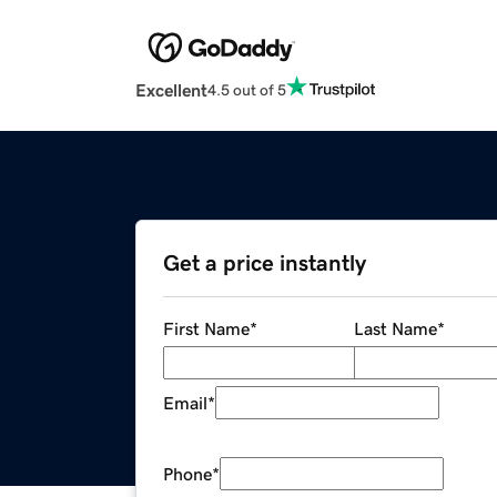
Excellent
4.5 out of 5
Get a price instantly
First Name
*
Last Name
*
Email
*
Phone
*