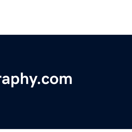
raphy.com