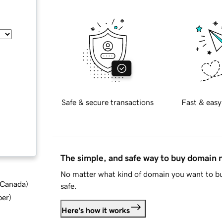
Safe & secure transactions
Fast & easy
The simple, and safe way to buy domain
No matter what kind of domain you want to bu
d Canada
)
safe.
ber
)
Here's how it works