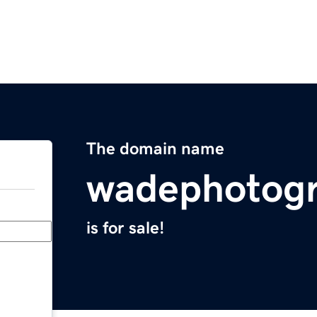
The domain name
wadephotog
is for sale!