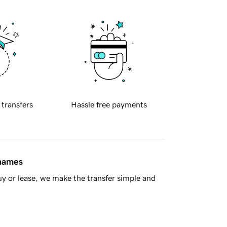
 transfers
Hassle free payments
 names
y or lease, we make the transfer simple and