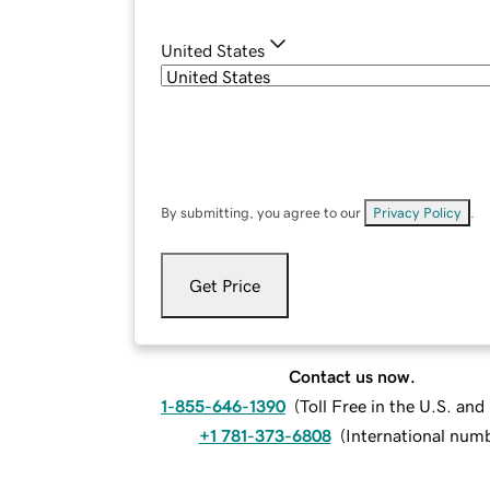
United States
By submitting, you agree to our
Privacy Policy
.
Get Price
Contact us now.
1-855-646-1390
(
Toll Free in the U.S. an
+1 781-373-6808
(
International num