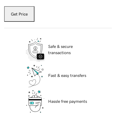
Get Price
Safe & secure
transactions
Fast & easy transfers
Hassle free payments