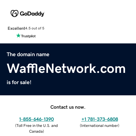
Excellent
4.5 out of 5
The domain name
WaffleNetwork.com
is for sale!
Contact us now.
1-855-646-1390
+1 781-373-6808
(
Toll Free in the U.S. and
(
International number
)
Canada
)