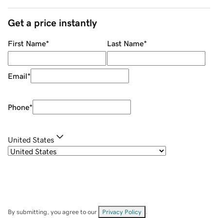
Get a price instantly
First Name
*
Last Name
*
Email
*
Phone
*
United States
By submitting, you agree to our
Privacy Policy
.