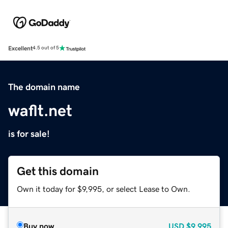
Excellent
4.5 out of 5
The domain name
waflt.net
is for sale!
Get this domain
Own it today for $9,995, or select Lease to Own.
Buy now
USD
$9,995