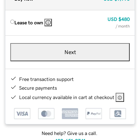
USD
$480
Lease to own
/ month
Next
Free transaction support
Secure payments
Local currency available in cart at checkout
Need help? Give us a call.