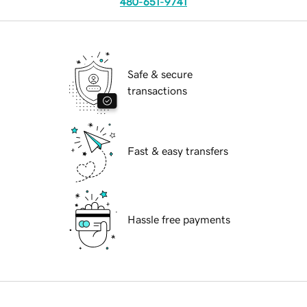
480-651-9741
Safe & secure
transactions
Fast & easy transfers
Hassle free payments