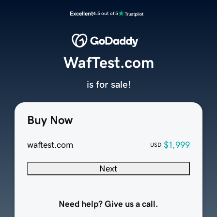
Excellent
4.5 out of 5
WafTest.com
is for sale!
Buy Now
waftest.com
$1,999
USD
Next
Need help? Give us a call.