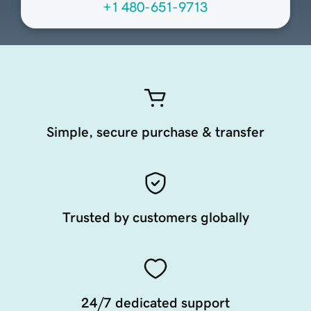
+1 480-651-9713
Simple, secure purchase & transfer
Trusted by customers globally
24/7 dedicated support