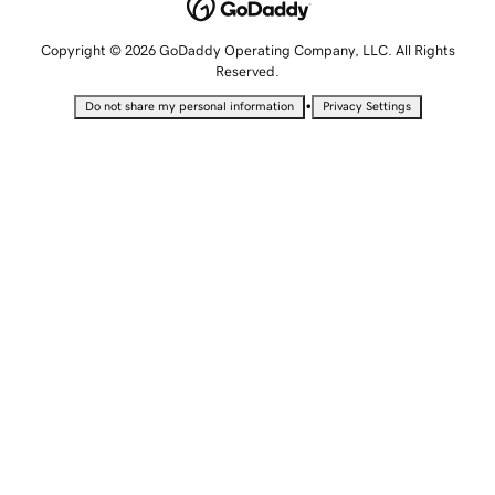
Copyright © 2026 GoDaddy Operating Company, LLC. All Rights
Reserved.
•
Do not share my personal information
Privacy Settings