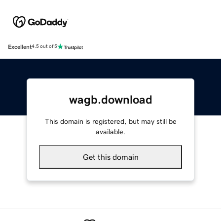
Excellent
4.5 out of 5
wagb.download
This domain is registered, but may still be
available.
Get this domain