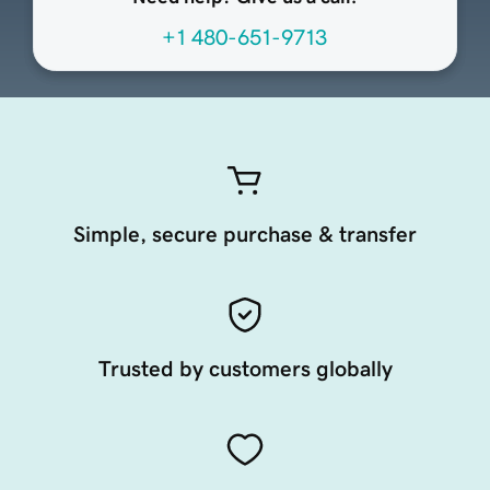
+1 480-651-9713
Simple, secure purchase & transfer
Trusted by customers globally