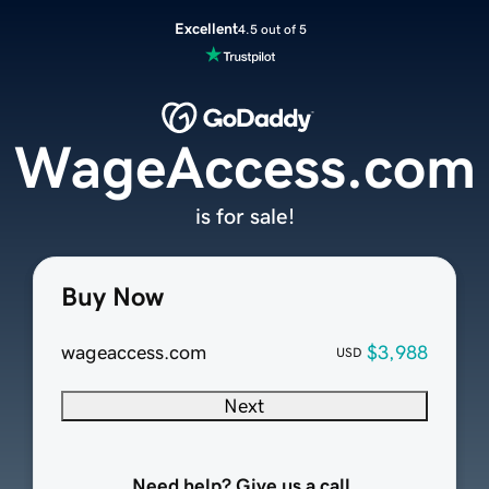
Excellent
4.5 out of 5
WageAccess.com
is for sale!
Buy Now
wageaccess.com
$3,988
USD
Next
Need help? Give us a call.