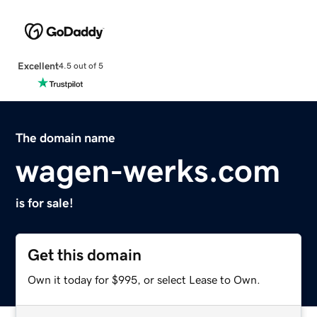
Excellent
4.5 out of 5
The domain name
wagen-werks.com
is for sale!
Get this domain
Own it today for $995, or select Lease to Own.