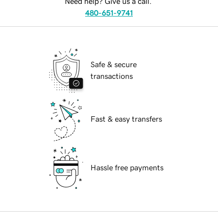
Need help? Give us a call.
480-651-9741
Safe & secure
transactions
Fast & easy transfers
Hassle free payments