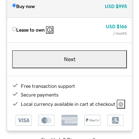
Buy now
USD
$995
USD
$166
Lease to own
/ month
Next
Free transaction support
Secure payments
Local currency available in cart at checkout