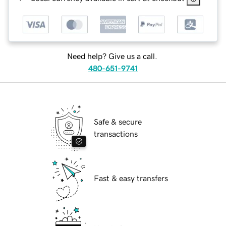
Need help? Give us a call.
480-651-9741
Safe & secure
transactions
Fast & easy transfers