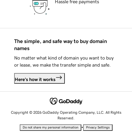
Hassle free payments
The simple, and safe way to buy domain
names
No matter what kind of domain you want to buy
or lease, we make the transfer simple and safe.
Here's how it works
Copyright © 2026 GoDaddy Operating Company, LLC. All Rights
Reserved.
•
Do not share my personal information
Privacy Settings