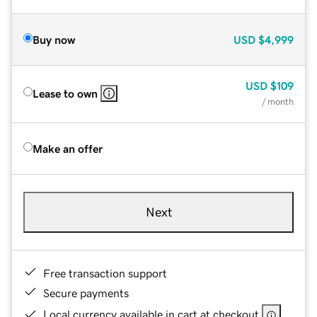
Buy now
USD
$4,999
USD
$109
Lease to own
/ month
Make an offer
Next
Free transaction support
Secure payments
Local currency available in cart at checkout