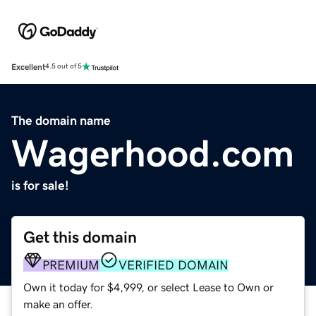
Excellent
4.5 out of 5
The domain name
Wagerhood.com
is for sale!
Get this domain
PREMIUM
VERIFIED DOMAIN
Own it today for $4,999, or select Lease to Own or
make an offer.